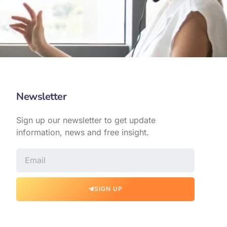
Newsletter
Sign up our newsletter to get update
information, news and free insight.
SIGN UP