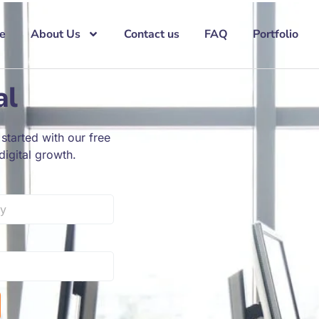
e
About Us
Contact us
FAQ
Portfolio
al
started with our free
igital growth.