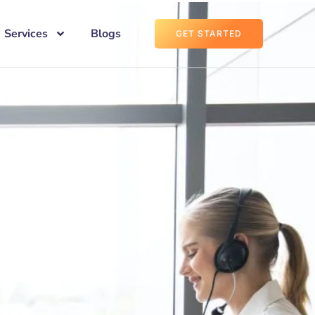
Services
Blogs
GET STARTED