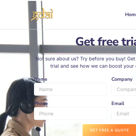
Hom
Get free tri
Not sure about us? Try before you buy! Get 
trial and see how we can boost your d
Name
Company
Phone
Email
GET FREE A QUOTE