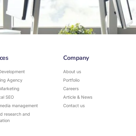
ces
Company
Development
About us
ing Agency
Portfolio
 Marketing
Careers
cal SEO
Article & News
 media management
Contact us
d research and
ation