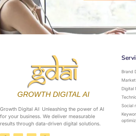
Servi
Brand 
Market
Digital
GROWTH DIGITAL AI
Techni
Social
Growth Digital AI: Unleashing the power of AI
Keywor
for your business. We deliver measurable
optimiz
results through data-driven digital solutions.