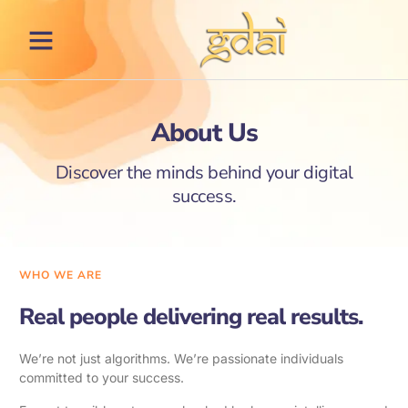
About Us
Discover the minds behind your digital
success.
WHO WE ARE
Real people delivering real results.
We’re not just algorithms. We’re passionate individuals
committed to your success.