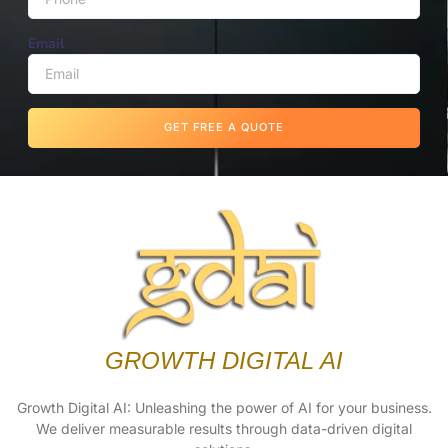
Email
GET FREE A QUOTE
GROWTH DIGITAL AI
Growth Digital AI: Unleashing the power of AI for your business.
We deliver measurable results through data-driven digital