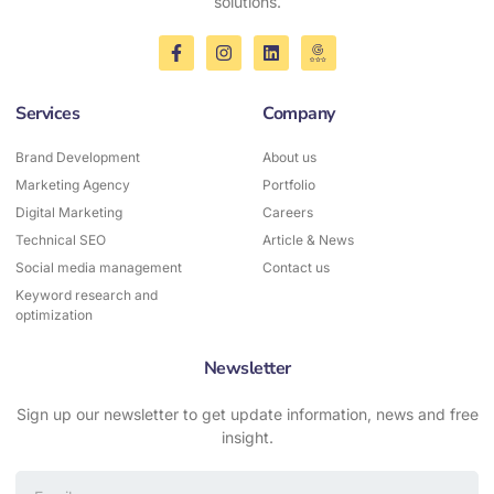
solutions.
Services
Company
Brand Development
About us
Marketing Agency
Portfolio
Digital Marketing
Careers
Technical SEO
Article & News
Social media management
Contact us
Keyword research and
optimization
Newsletter
Sign up our newsletter to get update information, news and free
insight.