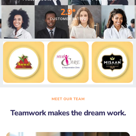
4.1
*
CUSTOMER RATING
MEET OUR TEAM
Teamwork makes the dream work.