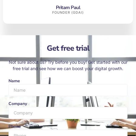
Pritam Paul
FOUNDER (GDAI)
Get free trial
Not sure about us? Try before you buy! Get started with our
free trial and see how we can boost your digital growth.
Name
Company
Phone