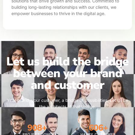
solutions that drive growth and success. Committed to
building long-lasting relationships with our clients, we
empower businesses to thrive in the digital age.
Let us build the bridge
between your brand
and customer
Your brand, your customer, a bridge of possibilities. Let us be
the architects of that bridge.
1,269
+
847
+
PROJECT DONE
HAPPY CUSTOMER