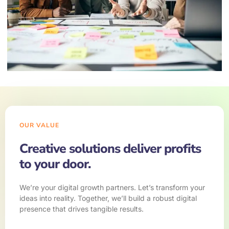
OUR VALUE
Creative solutions deliver profits
to your door.
We’re your digital growth partners. Let’s transform your
ideas into reality. Together, we’ll build a robust digital
presence that drives tangible results.