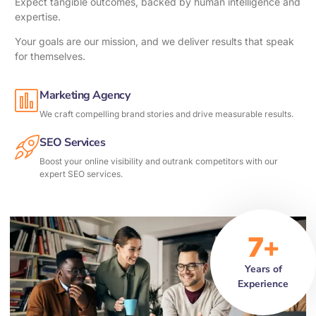
Expect tangible outcomes, backed by human intelligence and
expertise.
Your goals are our mission, and we deliver results that speak
for themselves.
Marketing Agency
We craft compelling brand stories and drive measurable results.
SEO Services
Boost your online visibility and outrank competitors with our
expert SEO services.
7+
Years of
Experience