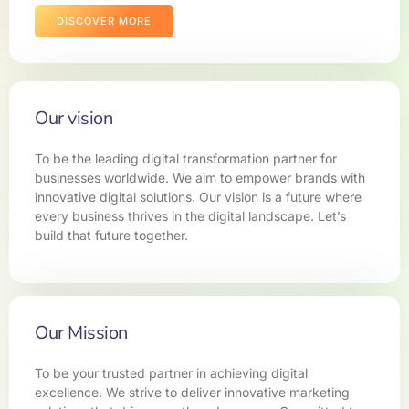
DISCOVER MORE
Our vision
To be the leading digital transformation partner for
businesses worldwide. We aim to empower brands with
innovative digital solutions. Our vision is a future where
every business thrives in the digital landscape. Let’s
build that future together.
Our Mission
To be your trusted partner in achieving digital
excellence. We strive to deliver innovative marketing